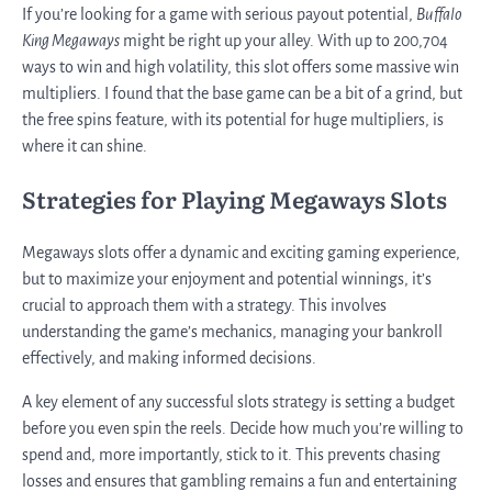
If you’re looking for a game with serious payout potential,
Buffalo
King Megaways
might be right up your alley. With up to 200,704
ways to win and high volatility, this slot offers some massive win
multipliers. I found that the base game can be a bit of a grind, but
the free spins feature, with its potential for huge multipliers, is
where it can shine.
Strategies for Playing Megaways Slots
Megaways slots offer a dynamic and exciting gaming experience,
but to maximize your enjoyment and potential winnings, it’s
crucial to approach them with a strategy. This involves
understanding the game’s mechanics, managing your bankroll
effectively, and making informed decisions.
A key element of any successful slots strategy is setting a budget
before you even spin the reels. Decide how much you’re willing to
spend and, more importantly, stick to it. This prevents chasing
losses and ensures that gambling remains a fun and entertaining