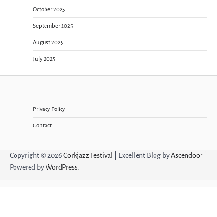
October 2025
September 2025
August 2025
July 2025
Privacy Policy
Contact
Copyright © 2026
Corkjazz Festival
| Excellent Blog by
Ascendoor
|
Powered by
WordPress
.