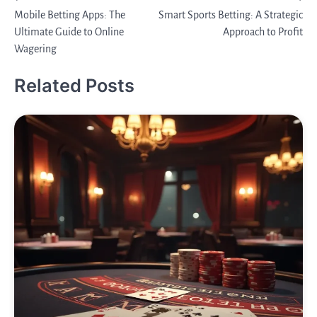
Mobile Betting Apps: The
Smart Sports Betting: A Strategic
navigation
Ultimate Guide to Online
Approach to Profit
Wagering
Related Posts