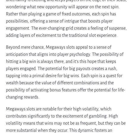
wondering what new opportunity will appear on the next spin.
Rather than playing a game of fixed outcomes, each spin has
possibilities, offering a sense of intrigue that boosts player
engagement. The ever-changing grid creates a feeling of suspense,
adding layers of excitement to the traditional slot experience.
Beyond mere chance, Megaways slots appeal to a sense of
anticipation that aligns into player psychology. The possibility of
hitting a big win is always there, and it’s this hope that keeps
players engaged. The potential for big payouts creates a rush,
tapping into a primal desire for big wins. Each spin is a quest for
wealth because the value of different combinations and the
possibility of activating bonus features offer the potential for life-
changing rewards.
Megaways slots are notable for their high volatility, which
contributes significantly to the excitement of gambling. High
volatility means that wins may not be as frequent, but they can be
more substantial when they occur. This dynamic fosters an