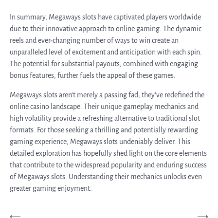
In summary, Megaways slots have captivated players worldwide
due to their innovative approach to online gaming. The dynamic
reels and ever-changing number of ways to win create an
unparalleled level of excitement and anticipation with each spin.
The potential for substantial payouts, combined with engaging
bonus features, further fuels the appeal of these games.
Megaways slots aren’t merely a passing fad; they’ve redefined the
online casino landscape. Their unique gameplay mechanics and
high volatility provide a refreshing alternative to traditional slot
formats. For those seeking a thrilling and potentially rewarding
gaming experience, Megaways slots undeniably deliver. This
detailed exploration has hopefully shed light on the core elements
that contribute to the widespread popularity and enduring success
of Megaways slots. Understanding their mechanics unlocks even
greater gaming enjoyment.
Post
⟵
⟶