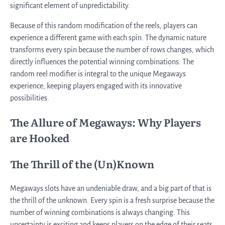
significant element of unpredictability.
Because of this random modification of the reels, players can
experience a different game with each spin. The dynamic nature
transforms every spin because the number of rows changes, which
directly influences the potential winning combinations. The
random reel modifier is integral to the unique Megaways
experience, keeping players engaged with its innovative
possibilities.
The Allure of Megaways: Why Players
are Hooked
The Thrill of the (Un)Known
Megaways slots have an undeniable draw, and a big part of that is
the thrill of the unknown. Every spin is a fresh surprise because the
number of winning combinations is always changing. This
uncertainty is exciting and keeps players on the edge of their seats,