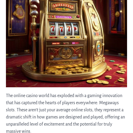
The online casino world has exploded with a gaming innovation
that has captured the hearts of players everywhere: Megaways
slots. These aren’t just your average online slots; they represent a
dramatic shift in how games are designed and played, offering an
unparalleled level of excitement and the potential for truly
massive wins.