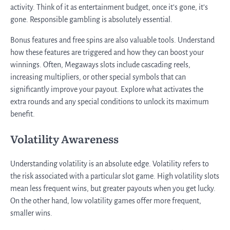
activity. Think of it as entertainment budget, once it’s gone, it’s
gone. Responsible gambling is absolutely essential.
Bonus features and free spins are also valuable tools. Understand
how these features are triggered and how they can boost your
winnings. Often, Megaways slots include cascading reels,
increasing multipliers, or other special symbols that can
significantly improve your payout. Explore what activates the
extra rounds and any special conditions to unlock its maximum
benefit.
Volatility Awareness
Understanding volatility is an absolute edge. Volatility refers to
the risk associated with a particular slot game. High volatility slots
mean less frequent wins, but greater payouts when you get lucky.
On the other hand, low volatility games offer more frequent,
smaller wins.