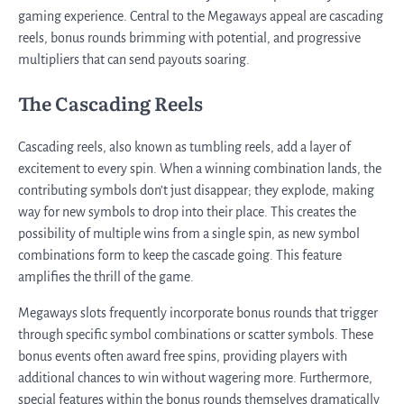
gaming experience. Central to the Megaways appeal are cascading
reels, bonus rounds brimming with potential, and progressive
multipliers that can send payouts soaring.
The Cascading Reels
Cascading reels, also known as tumbling reels, add a layer of
excitement to every spin. When a winning combination lands, the
contributing symbols don’t just disappear; they explode, making
way for new symbols to drop into their place. This creates the
possibility of multiple wins from a single spin, as new symbol
combinations form to keep the cascade going. This feature
amplifies the thrill of the game.
Megaways slots frequently incorporate bonus rounds that trigger
through specific symbol combinations or scatter symbols. These
bonus events often award free spins, providing players with
additional chances to win without wagering more. Furthermore,
special features within the bonus rounds themselves dramatically