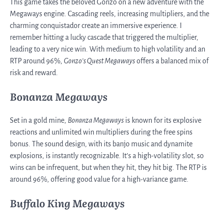
This game takes the beloved Gonzo on a new adventure with the
Megaways engine. Cascading reels, increasing multipliers, and the
charming conquistador create an immersive experience. I
remember hitting a lucky cascade that triggered the multiplier,
leading to a very nice win. With medium to high volatility and an
RTP around 96%,
Gonzo’s Quest Megaways
offers a balanced mix of
risk and reward.
Bonanza Megaways
Set in a gold mine,
Bonanza Megaways
is known for its explosive
reactions and unlimited win multipliers during the free spins
bonus. The sound design, with its banjo music and dynamite
explosions, is instantly recognizable. It’s a high-volatility slot, so
wins can be infrequent, but when they hit, they hit big. The RTP is
around 96%, offering good value for a high-variance game.
Buffalo King Megaways