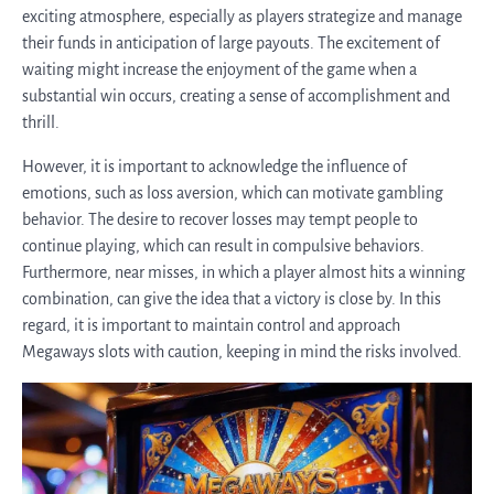
exciting atmosphere, especially as players strategize and manage
their funds in anticipation of large payouts. The excitement of
waiting might increase the enjoyment of the game when a
substantial win occurs, creating a sense of accomplishment and
thrill.
However, it is important to acknowledge the influence of
emotions, such as loss aversion, which can motivate gambling
behavior. The desire to recover losses may tempt people to
continue playing, which can result in compulsive behaviors.
Furthermore, near misses, in which a player almost hits a winning
combination, can give the idea that a victory is close by. In this
regard, it is important to maintain control and approach
Megaways slots with caution, keeping in mind the risks involved.