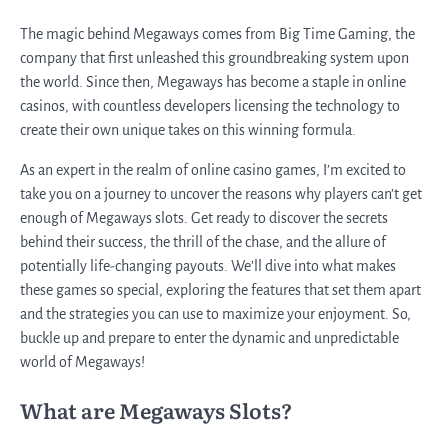
The magic behind Megaways comes from Big Time Gaming, the
company that first unleashed this groundbreaking system upon
the world. Since then, Megaways has become a staple in online
casinos, with countless developers licensing the technology to
create their own unique takes on this winning formula.
As an expert in the realm of online casino games, I’m excited to
take you on a journey to uncover the reasons why players can’t get
enough of Megaways slots. Get ready to discover the secrets
behind their success, the thrill of the chase, and the allure of
potentially life-changing payouts. We’ll dive into what makes
these games so special, exploring the features that set them apart
and the strategies you can use to maximize your enjoyment. So,
buckle up and prepare to enter the dynamic and unpredictable
world of Megaways!
What are Megaways Slots?