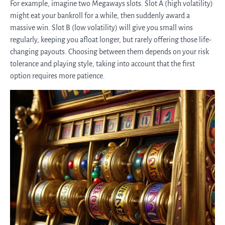
For example, imagine two Megaways slots. Slot A (high volatility)
might eat your bankroll for a while, then suddenly award a
massive win. Slot B (low volatility) will give you small wins
regularly, keeping you afloat longer, but rarely offering those life-
changing payouts. Choosing between them depends on your risk
tolerance and playing style, taking into account that the first
option requires more patience.