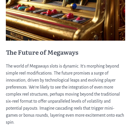
The Future of Megaways
The world of Megaways slots is dynamic. It’s morphing beyond
simple reel modifications. The future promises a surge of
innovation, driven by technological leaps and evolving player
preferences. We’re likely to see the integration of even more
complex reel structures, perhaps moving beyond the traditional
six-reel format to offer unparalleled levels of volatility and
potential payouts. Imagine cascading reels that trigger mini-
games or bonus rounds, layering even more excitement onto each
spin.