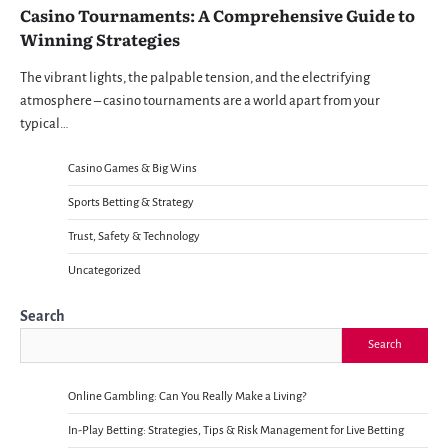
Casino Tournaments: A Comprehensive Guide to
Winning Strategies
The vibrant lights, the palpable tension, and the electrifying
atmosphere – casino tournaments are a world apart from your
typical…
Casino Games & Big Wins
Sports Betting & Strategy
Trust, Safety & Technology
Uncategorized
Search
Search
Online Gambling: Can You Really Make a Living?
In-Play Betting: Strategies, Tips & Risk Management for Live Betting