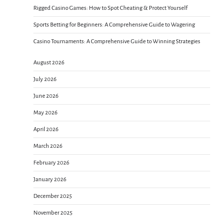
Rigged Casino Games: How to Spot Cheating & Protect Yourself
Sports Betting for Beginners: A Comprehensive Guide to Wagering
Casino Tournaments: A Comprehensive Guide to Winning Strategies
August 2026
July 2026
June 2026
May 2026
April 2026
March 2026
February 2026
January 2026
December 2025
November 2025