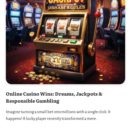
Online Casino Wins: Dreams, Jackpots &
Responsible Gambling
Imagine turning a small bet into millions with a single click. It
happens! A lucky player recently transformed a mere…