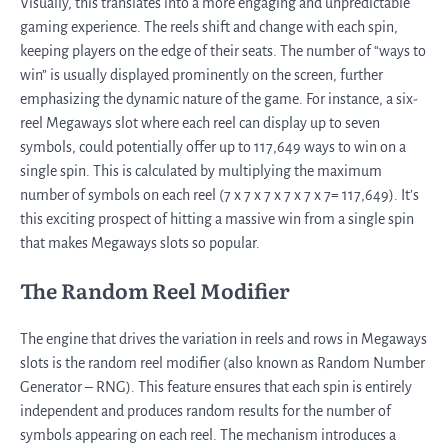
Visually, this translates into a more engaging and unpredictable
gaming experience. The reels shift and change with each spin,
keeping players on the edge of their seats. The number of “ways to
win” is usually displayed prominently on the screen, further
emphasizing the dynamic nature of the game. For instance, a six-
reel Megaways slot where each reel can display up to seven
symbols, could potentially offer up to 117,649 ways to win on a
single spin. This is calculated by multiplying the maximum
number of symbols on each reel (7 x 7 x 7 x 7 x 7 x 7= 117,649). It’s
this exciting prospect of hitting a massive win from a single spin
that makes Megaways slots so popular.
The Random Reel Modifier
The engine that drives the variation in reels and rows in Megaways
slots is the random reel modifier (also known as Random Number
Generator – RNG). This feature ensures that each spin is entirely
independent and produces random results for the number of
symbols appearing on each reel. The mechanism introduces a