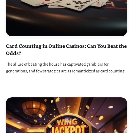
Card Counting in Online Casinos: Can You Beat the
Odds?
The allure of beating the house has captivated gamblers for
generations, and few strategies are as romanticized as card counting.
…