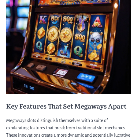
Key Features That Set Megaways Apart
Megaways slots distinguish themselves with a suite of
exhilarating features that break from traditional slot mechanics.
These innovations create a more dynamic and potentially lucrative