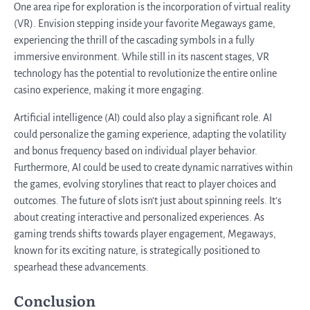
One area ripe for exploration is the incorporation of virtual reality
(VR). Envision stepping inside your favorite Megaways game,
experiencing the thrill of the cascading symbols in a fully
immersive environment. While still in its nascent stages, VR
technology has the potential to revolutionize the entire online
casino experience, making it more engaging.
Artificial intelligence (AI) could also play a significant role. AI
could personalize the gaming experience, adapting the volatility
and bonus frequency based on individual player behavior.
Furthermore, AI could be used to create dynamic narratives within
the games, evolving storylines that react to player choices and
outcomes. The future of slots isn’t just about spinning reels. It’s
about creating interactive and personalized experiences. As
gaming trends shifts towards player engagement, Megaways,
known for its exciting nature, is strategically positioned to
spearhead these advancements.
Conclusion