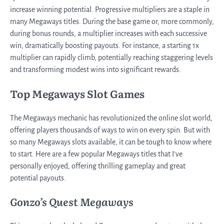
increase winning potential. Progressive multipliers are a staple in
many Megaways titles. During the base game or, more commonly,
during bonus rounds, a multiplier increases with each successive
win, dramatically boosting payouts. For instance, a starting 1x
multiplier can rapidly climb, potentially reaching staggering levels
and transforming modest wins into significant rewards.
Top Megaways Slot Games
The Megaways mechanic has revolutionized the online slot world,
offering players thousands of ways to win on every spin. But with
so many Megaways slots available, it can be tough to know where
to start. Here are a few popular Megaways titles that I’ve
personally enjoyed, offering thrilling gameplay and great
potential payouts.
Gonzo’s Quest Megaways