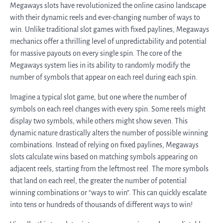
Megaways slots have revolutionized the online casino landscape
with their dynamic reels and ever-changing number of ways to
win. Unlike traditional slot games with fixed paylines, Megaways
mechanics offer a thrilling level of unpredictability and potential
for massive payouts on every single spin. The core of the
Megaways system lies in its ability to randomly modify the
number of symbols that appear on each reel during each spin.
Imagine a typical slot game, but one where the number of
symbols on each reel changes with every spin. Some reels might
display two symbols, while others might show seven. This
dynamic nature drastically alters the number of possible winning
combinations. Instead of relying on fixed paylines, Megaways
slots calculate wins based on matching symbols appearing on
adjacent reels, starting from the leftmost reel. The more symbols
that land on each reel, the greater the number of potential
winning combinations or “ways to win”. This can quickly escalate
into tens or hundreds of thousands of different ways to win!