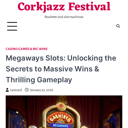
Corkjazz Festival
Skip
to
content
Roulette and slot machines
CASINO GAMES & BIG WINS
Megaways Slots: Unlocking the
Secrets to Massive Wins &
Thrilling Gameplay
Leonard
January 23, 2026