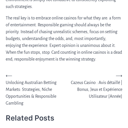
such strategies.
The real key is to embrace online casinos for what they are: a form
of entertainment. Responsible gaming should always be the
priority. Instead of chasing unrealistic schemes, focus on setting
budgets, understanding the odds, and, most importantly,
enjoying the experience. Expert opinion is unanimous about it.
When the fun stops, stop. Card counting in online casinos is a dead
end; responsible enjoyment is the winning strategy.
Post
⟵
⟶
Unlocking Australian Betting
Cazeus Casino : Avis détaillé |
navigation
Markets: Strategies, Niche
Bonus, Jeux et Expérience
Opportunities & Responsible
Utilisateur [Année]
Gambling
Related Posts