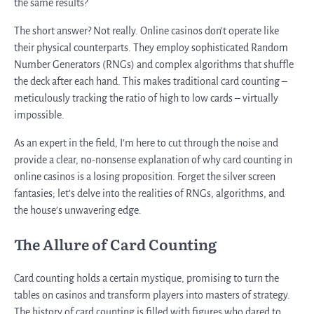
the same results?
The short answer? Not really. Online casinos don’t operate like
their physical counterparts. They employ sophisticated Random
Number Generators (RNGs) and complex algorithms that shuffle
the deck after each hand. This makes traditional card counting –
meticulously tracking the ratio of high to low cards – virtually
impossible.
As an expert in the field, I’m here to cut through the noise and
provide a clear, no-nonsense explanation of why card counting in
online casinos is a losing proposition. Forget the silver screen
fantasies; let’s delve into the realities of RNGs, algorithms, and
the house’s unwavering edge.
The Allure of Card Counting
Card counting holds a certain mystique, promising to turn the
tables on casinos and transform players into masters of strategy.
The history of card counting is filled with figures who dared to