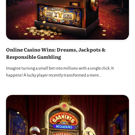
Online Casino Wins: Dreams, Jackpots &
Responsible Gambling
Imagine turning a small bet into millions with a single click. It
happens! A lucky player recently transformed a mere…