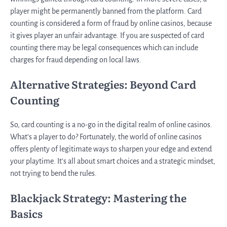
player might be permanently banned from the platform. Card
counting is considered a form of fraud by online casinos, because
it gives player an unfair advantage. If you are suspected of card
counting there may be legal consequences which can include
charges for fraud depending on local laws.
Alternative Strategies: Beyond Card
Counting
So, card counting is a no-go in the digital realm of online casinos.
What’s a player to do? Fortunately, the world of online casinos
offers plenty of legitimate ways to sharpen your edge and extend
your playtime. It’s all about smart choices and a strategic mindset,
not trying to bend the rules.
Blackjack Strategy: Mastering the
Basics