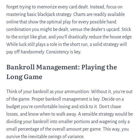
Forget trying to memorize every card dealt. Instead, focus on
mastering basic blackjack strategy. Charts are readily available
online that show the optimal play for every possible hand
combination you might be dealt, versus the dealer’s upcard. Stick
to the script like glue, and you’ll drastically reduce the house edge.
While luck still plays a role in the short run, a solid strategy will
pay off handsomely. Consistency is key.
Bankroll Management: Playing the
Long Game
Think of your bankroll as your ammunition: Without it, you’re out
of the game. Proper bankroll management is key. Decide on a
budget you’re comfortable losing and stick to it. Don’t chase
losses, and know when to walk away. A sensible strategy would be
dividing your bankroll into smaller portions and wagering only a
small percentage of the overall amount per game. This way, you
survive the inevitable swings of variance.