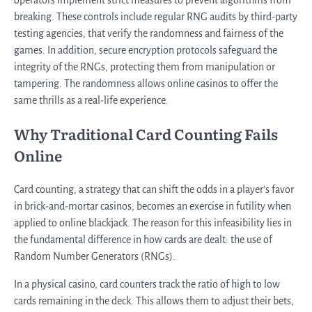
breaking. These controls include regular RNG audits by third-party
testing agencies, that verify the randomness and fairness of the
games. In addition, secure encryption protocols safeguard the
integrity of the RNGs, protecting them from manipulation or
tampering. The randomness allows online casinos to offer the
same thrills as a real-life experience.
Why Traditional Card Counting Fails
Online
Card counting, a strategy that can shift the odds in a player’s favor
in brick-and-mortar casinos, becomes an exercise in futility when
applied to online blackjack. The reason for this infeasibility lies in
the fundamental difference in how cards are dealt: the use of
Random Number Generators (RNGs).
In a physical casino, card counters track the ratio of high to low
cards remaining in the deck. This allows them to adjust their bets,