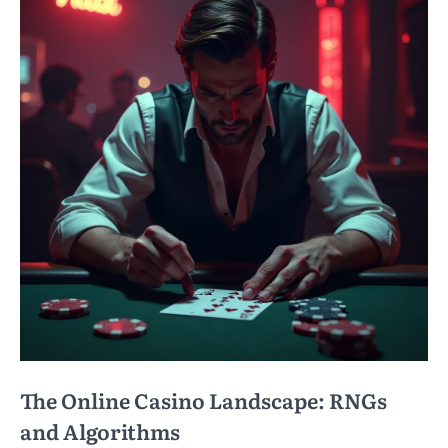
The Online Casino Landscape: RNGs
and Algorithms