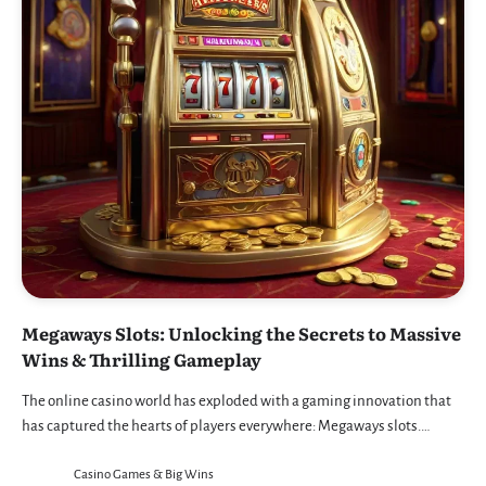
Megaways Slots: Unlocking the Secrets to Massive
Wins & Thrilling Gameplay
The online casino world has exploded with a gaming innovation that
has captured the hearts of players everywhere: Megaways slots.…
Casino Games & Big Wins