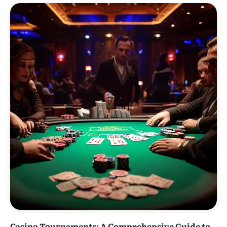
Casino Tournaments: A Comprehensive Guide to