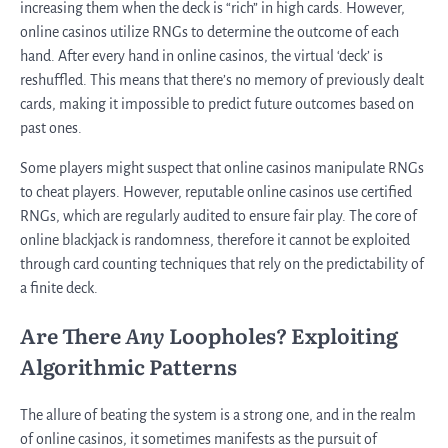
increasing them when the deck is “rich” in high cards. However,
online casinos utilize RNGs to determine the outcome of each
hand. After every hand in online casinos, the virtual ‘deck’ is
reshuffled. This means that there’s no memory of previously dealt
cards, making it impossible to predict future outcomes based on
past ones.
Some players might suspect that online casinos manipulate RNGs
to cheat players. However, reputable online casinos use certified
RNGs, which are regularly audited to ensure fair play. The core of
online blackjack is randomness, therefore it cannot be exploited
through card counting techniques that rely on the predictability of
a finite deck.
Are There
Any
Loopholes? Exploiting
Algorithmic Patterns
The allure of beating the system is a strong one, and in the realm
of online casinos, it sometimes manifests as the pursuit of