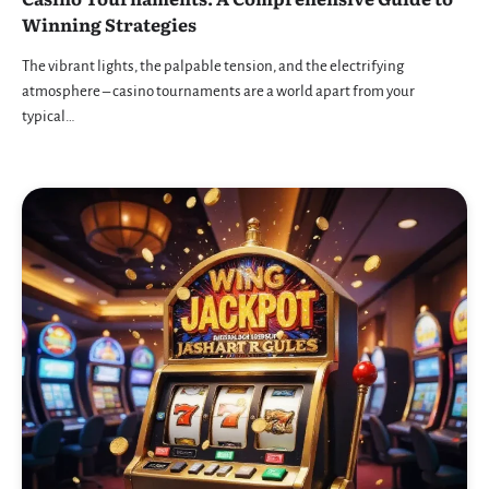
Winning Strategies
The vibrant lights, the palpable tension, and the electrifying
atmosphere – casino tournaments are a world apart from your
typical…