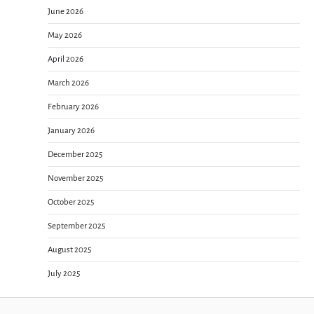
June 2026
May 2026
April 2026
March 2026
February 2026
January 2026
December 2025
November 2025
October 2025
September 2025
August 2025
July 2025