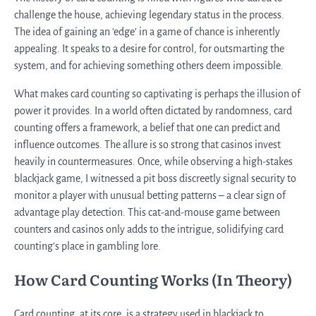
challenge the house, achieving legendary status in the process.
The idea of gaining an ‘edge’ in a game of chance is inherently
appealing. It speaks to a desire for control, for outsmarting the
system, and for achieving something others deem impossible.
What makes card counting so captivating is perhaps the illusion of
power it provides. In a world often dictated by randomness, card
counting offers a framework, a belief that one can predict and
influence outcomes. The allure is so strong that casinos invest
heavily in countermeasures. Once, while observing a high-stakes
blackjack game, I witnessed a pit boss discreetly signal security to
monitor a player with unusual betting patterns – a clear sign of
advantage play detection. This cat-and-mouse game between
counters and casinos only adds to the intrigue, solidifying card
counting’s place in gambling lore.
How Card Counting Works (In Theory)
Card counting, at its core, is a strategy used in blackjack to