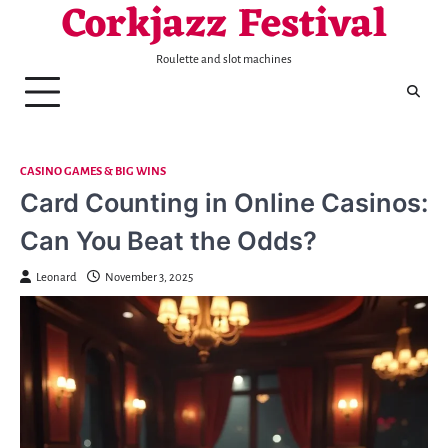
Corkjazz Festival
Skip
to
content
Roulette and slot machines
CASINO GAMES & BIG WINS
Card Counting in Online Casinos:
Can You Beat the Odds?
Leonard
November 3, 2025