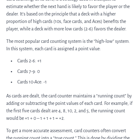
estimate whether the next hand is likely to favor the player or the
dealer. It’s based on the principle that a deck with a higher
proportion of high cards (10s, face cards, and Aces) benefits the
player, while a deck with more low cards (2-6) favors the dealer.
The most popular card counting system is the “high-low” system.
In this system, each card is assigned a point value:
Cards 2-6: +1
Cards 7-9: 0
Cards 10-Ace: -1
As cards are dealt, the card counter maintains a “running count” by
adding or subtracting the point values of each card. For example, if
the first five cards dealt are 4, 8, 10, 2, and 5, the running count
would be +1 + 0 – 1 + 1 + 1 = +2.
To get a more accurate assessment, card counters often convert
the running count into a “true count.” This is done by dividing the