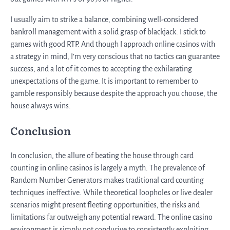
I usually aim to strike a balance, combining well-considered
bankroll management with a solid grasp of blackjack. I stick to
games with good RTP. And though I approach online casinos with
a strategy in mind, I’m very conscious that no tactics can guarantee
success, and a lot of it comes to accepting the exhilarating
unexpectations of the game. It is important to remember to
gamble responsibly because despite the approach you choose, the
house always wins.
Conclusion
In conclusion, the allure of beating the house through card
counting in online casinos is largely a myth. The prevalence of
Random Number Generators makes traditional card counting
techniques ineffective. While theoretical loopholes or live dealer
scenarios might present fleeting opportunities, the risks and
limitations far outweigh any potential reward. The online casino
environment is simply not conducive to consistently exploiting