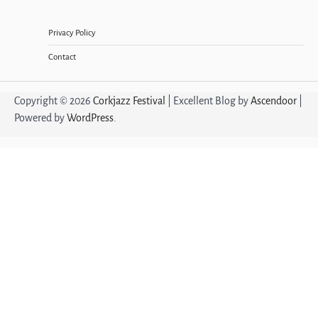
Privacy Policy
Contact
Copyright © 2026
Corkjazz Festival
| Excellent Blog by
Ascendoor
|
Powered by
WordPress
.