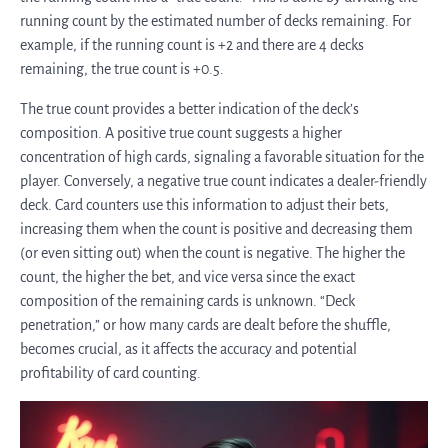
running count by the estimated number of decks remaining. For
example, if the running count is +2 and there are 4 decks
remaining, the true count is +0.5.
The true count provides a better indication of the deck’s
composition. A positive true count suggests a higher
concentration of high cards, signaling a favorable situation for the
player. Conversely, a negative true count indicates a dealer-friendly
deck. Card counters use this information to adjust their bets,
increasing them when the count is positive and decreasing them
(or even sitting out) when the count is negative. The higher the
count, the higher the bet, and vice versa since the exact
composition of the remaining cards is unknown. “Deck
penetration,” or how many cards are dealt before the shuffle,
becomes crucial, as it affects the accuracy and potential
profitability of card counting.