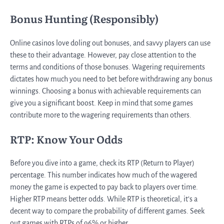
Bonus Hunting (Responsibly)
Online casinos love doling out bonuses, and savvy players can use
these to their advantage. However, pay close attention to the
terms and conditions of those bonuses. Wagering requirements
dictates how much you need to bet before withdrawing any bonus
winnings. Choosing a bonus with achievable requirements can
give you a significant boost. Keep in mind that some games
contribute more to the wagering requirements than others.
RTP: Know Your Odds
Before you dive into a game, check its RTP (Return to Player)
percentage. This number indicates how much of the wagered
money the game is expected to pay back to players over time.
Higher RTP means better odds. While RTP is theoretical, it’s a
decent way to compare the probability of different games. Seek
out games with RTPs of 96% or higher.