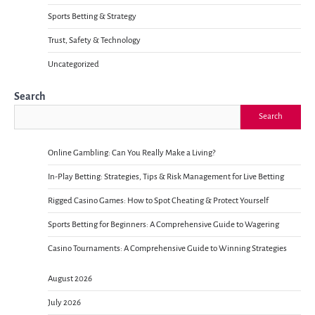
Sports Betting & Strategy
Trust, Safety & Technology
Uncategorized
Search
Search
Online Gambling: Can You Really Make a Living?
In-Play Betting: Strategies, Tips & Risk Management for Live Betting
Rigged Casino Games: How to Spot Cheating & Protect Yourself
Sports Betting for Beginners: A Comprehensive Guide to Wagering
Casino Tournaments: A Comprehensive Guide to Winning Strategies
August 2026
July 2026