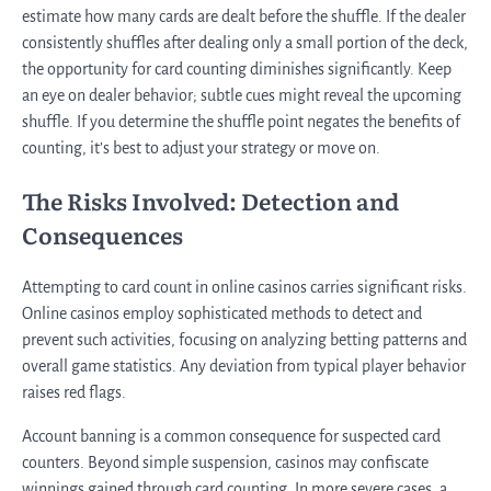
estimate how many cards are dealt before the shuffle. If the dealer
consistently shuffles after dealing only a small portion of the deck,
the opportunity for card counting diminishes significantly. Keep
an eye on dealer behavior; subtle cues might reveal the upcoming
shuffle. If you determine the shuffle point negates the benefits of
counting, it’s best to adjust your strategy or move on.
The Risks Involved: Detection and
Consequences
Attempting to card count in online casinos carries significant risks.
Online casinos employ sophisticated methods to detect and
prevent such activities, focusing on analyzing betting patterns and
overall game statistics. Any deviation from typical player behavior
raises red flags.
Account banning is a common consequence for suspected card
counters. Beyond simple suspension, casinos may confiscate
winnings gained through card counting. In more severe cases, a