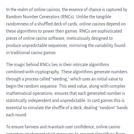
In the realm of online casinos, the essence of chance is captured by
Random Number Generators (RNGs). Unlike the tangible
randomness of a shuffled deck of cards, online casinos depend on
these algorithms to power their games. RNGs are sophisticated
pieces of online casino software, meticulously designed to
produce unpredictable sequences, mirroring the variability found
in traditional casino games.
The magic behind RNGs lies in their intricate algorithms
combined with cryptography. These algorithms generate numbers
through a process called “seeding,” which uses an initial value to
begin the random sequence. This seed value, along with complex
mathematical operations, ensures that each generated number is
statistically independent and unpredictable. In card games this is
essential to simulate the shuffle of a deck, dealing “random” hands
each round.
To ensure fairness and maintain user confidence, online casino
operators implement strict measures to prevent algorithms from