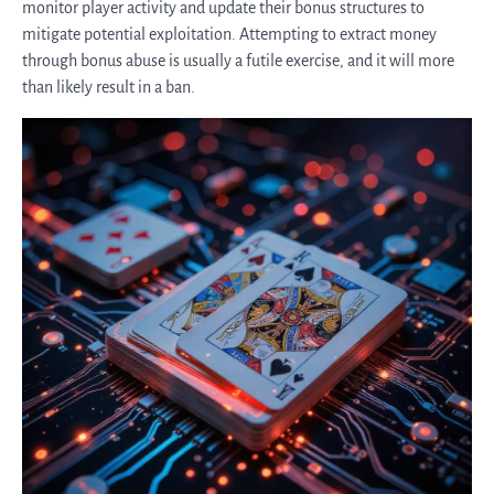
monitor player activity and update their bonus structures to
mitigate potential exploitation. Attempting to extract money
through bonus abuse is usually a futile exercise, and it will more
than likely result in a ban.