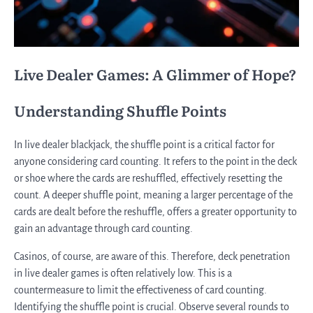
Live Dealer Games: A Glimmer of Hope?
Understanding Shuffle Points
In live dealer blackjack, the shuffle point is a critical factor for
anyone considering card counting. It refers to the point in the deck
or shoe where the cards are reshuffled, effectively resetting the
count. A deeper shuffle point, meaning a larger percentage of the
cards are dealt before the reshuffle, offers a greater opportunity to
gain an advantage through card counting.
Casinos, of course, are aware of this. Therefore, deck penetration
in live dealer games is often relatively low. This is a
countermeasure to limit the effectiveness of card counting.
Identifying the shuffle point is crucial. Observe several rounds to