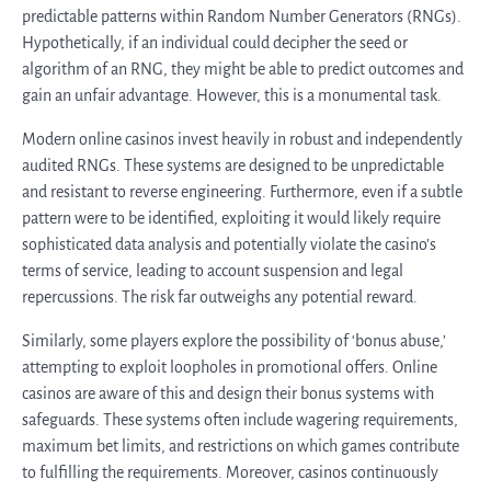
predictable patterns within Random Number Generators (RNGs).
Hypothetically, if an individual could decipher the seed or
algorithm of an RNG, they might be able to predict outcomes and
gain an unfair advantage. However, this is a monumental task.
Modern online casinos invest heavily in robust and independently
audited RNGs. These systems are designed to be unpredictable
and resistant to reverse engineering. Furthermore, even if a subtle
pattern were to be identified, exploiting it would likely require
sophisticated data analysis and potentially violate the casino’s
terms of service, leading to account suspension and legal
repercussions. The risk far outweighs any potential reward.
Similarly, some players explore the possibility of ‘bonus abuse,’
attempting to exploit loopholes in promotional offers. Online
casinos are aware of this and design their bonus systems with
safeguards. These systems often include wagering requirements,
maximum bet limits, and restrictions on which games contribute
to fulfilling the requirements. Moreover, casinos continuously