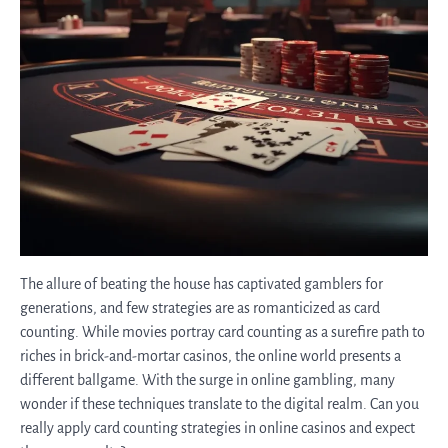
The allure of beating the house has captivated gamblers for
generations, and few strategies are as romanticized as card
counting. While movies portray card counting as a surefire path to
riches in brick-and-mortar casinos, the online world presents a
different ballgame. With the surge in online gambling, many
wonder if these techniques translate to the digital realm. Can you
really apply card counting strategies in online casinos and expect